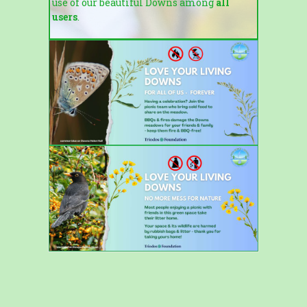
use of our beautiful Downs among
all
users
.