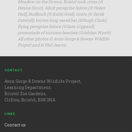
Meadow on the Downs, Bristol rock-cress (©
Denice Stout), Adult peregrine falcon (© Helen
Hall), Bullfinch (© Kathi Held), Goats (© Derek
Caterall), brown long-eared bat (©Hugh Clark),
flying peregrine falcon (©Sam Coppard),
promenade of autumn beeches (©Adrian Wyatt).
All other photos © Avon Gorge & Downs Wildlife
Project and © Phil Jearey.
CONTACT
Avon Gorge & Downs Wildlife Project,
Learning Department,
Bristol Zoo Gardens,
Clifton, Bristol, BS8 3HA
LINKS
Contact us