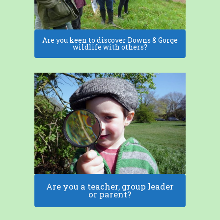
Are you keen to discover Downs & Gorge
wildlife with others?
Are you a teacher, group leader
or parent?