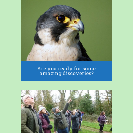
Are you ready for some
amazing discoveries?