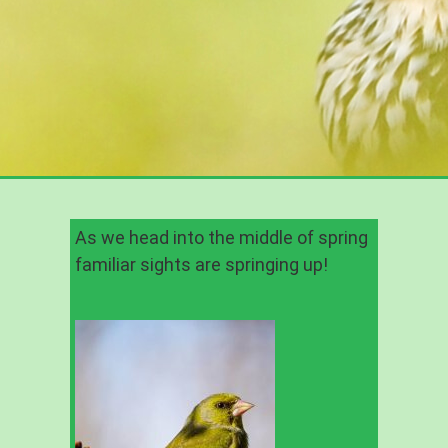
As we head into the middle of spring
familiar sights are springing up!