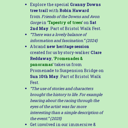
Explore the special
Granny Downs
tree trail
with
Robin Haward
from
Friends of the Downs and Avon
Gorge
in ‘
Tapestry of trees
‘ on
Sat
2nd May
. Part of Bristol Walk Fest.
“There was a lovely balance of
information and fascination.” (2024)
A brand
new heritage session
created for us by story-walker
Clare
Reddaway
, ‘
Promenades &
panoramas
‘ takes us from
Promenade to Suspension Bridge on
Sun 10th May
. Part of Bristol Walk
Fest.
“The use of stories and characters
brought the history to life. For example
hearing about the racing through the
eyes of the artist was far more
interesting than a simple description of
the event.” (2025)
Get involved in our immersive &