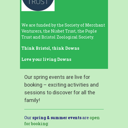
We are funded by the Society of Merchant
Venturers, the Nisbet Trust, the Pople
Trust and Bristol Zoological Society.
Think Bristol, think Downs
Love your living Downs
Our spring events are live for
booking – exciting activities and
sessions to discover for all the
family!
Our
spring & summer events
are
open
for booking
: