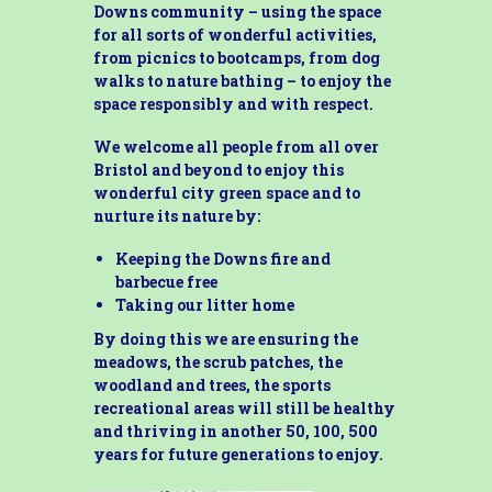
Downs community – using the space
for all sorts of wonderful activities,
from picnics to bootcamps, from dog
walks to nature bathing – to enjoy the
space responsibly and with respect.
We welcome all people from all over
Bristol and beyond to enjoy this
wonderful city green space and to
nurture its nature by:
Keeping the Downs fire and
barbecue free
Taking our litter home
By doing this we are ensuring the
meadows, the scrub patches, the
woodland and trees, the sports
recreational areas will still be healthy
and thriving in another 50, 100, 500
years for future generations to enjoy.