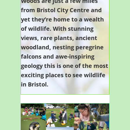
Woods are just a few miles
from Bristol City Centre and
yet they’re home to a wealth
of wildlife. With stunning
views, rare plants, ancient
woodland, nesting peregrine
falcons and awe-inspiring
geology this is one of the most
exciting places to see wildlife
in Bristol.