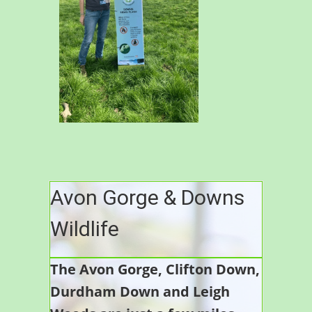
Avon Gorge & Downs
Wildlife
The Avon Gorge, Clifton Down,
Durdham Down and Leigh