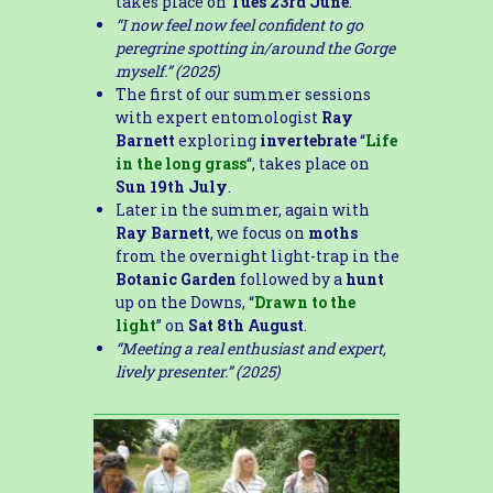
takes place on
Tues 23rd June
.
“I now feel now feel confident to go
peregrine spotting in/around the Gorge
myself.” (2025)
The first of our summer sessions
with expert entomologist
Ray
Barnett
exploring
invertebrate
“
Life
in the long grass
“, takes place on
Sun 19th July
.
Later in the summer, again with
Ray Barnett
, we focus on
moths
from the overnight light-trap in the
Botanic Garden
followed by a
hunt
up on the Downs, “
Drawn to the
light
” on
Sat 8th August
.
“Meeting a real enthusiast and expert,
lively presenter.” (2025)