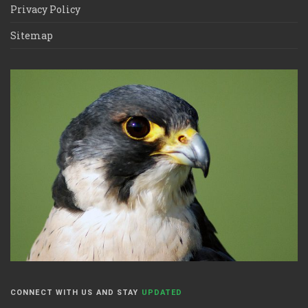
Privacy Policy
Sitemap
CONNECT WITH US AND STAY
UPDATED