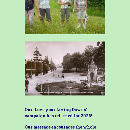
Our ‘Love your Living Downs’
campaign has returned for 2026!
Our message encourages the whole