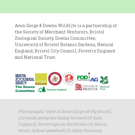
Avon Gorge & Downs Wildlife is a partnership of
the Society of Merchant Venturers, Bristol
Zoological Society, Downs Committee,
University of Bristol Botanic Gardens, Natural
England, Bristol City Council, Forestry England
and National Trust.
Photographs: View of Avon Gorge (
© Pip Brunt),
(Juvenile peregrine facing forward (© Sam
Coppard), Buttercups on the Downs (© Simon
Muir), Spiked speedwell (© Libby Houston),