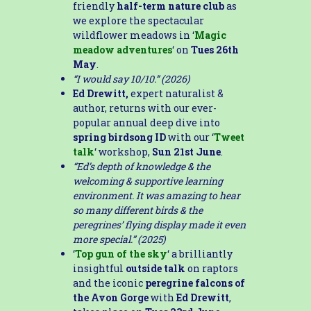
friendly
half-term nature club
as
we explore the spectacular
wildflower meadows in ‘
Magic
meadow adventures
‘ on
Tues 26th
May
.
“I would say 10/10.” (2026)
Ed Drewitt,
expert naturalist &
author, returns with our ever-
popular annual deep dive into
spring birdsong ID
with our ‘
Tweet
talk
‘ workshop,
Sun 21st June
.
“Ed’s depth of knowledge & the
welcoming & supportive learning
environment. It was amazing to hear
so many different birds & the
peregrines’ flying display made it even
more special.” (2025)
‘
Top gun of the sky
‘ a brilliantly
insightful
outside talk
on raptors
and the iconic
peregrine falcons of
the Avon Gorge
with
Ed Drewitt
,