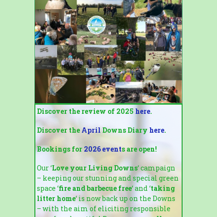
Discover the review of 2025
here
.
Discover the
April
Downs Diary
here
.
Bookings for
2026 event
s are open!
Our ‘
Love your Living Downs
‘ campaign
– keeping our stunning and special green
space ‘
fire and barbecue free
‘ and ‘
taking
litter home
‘ is now back up on the Downs
– with the aim of eliciting responsible