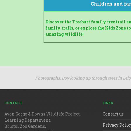
Children and fa
Discover the Treeburt family tree trail 
family trails, or explore the Kids Zone to
amazing wildlife!
Photographs: Boy looking up through trees in Lei
CONTACT
LINKS
Avon Gorge & Downs Wildlife Project,
Contact us
Learning Department,
Privacy Polic
Bristol Zoo Gardens,