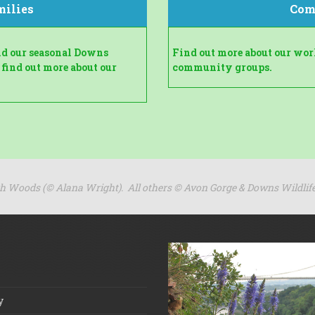
milies
Com
and our seasonal Downs
Find out more about our wo
 find out more about our
community groups.
gh Woods (
© Alana Wright). All others ©
Avon Gorge & Downs Wildlife
y