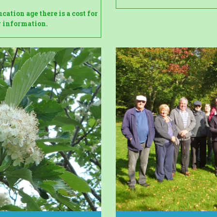
ation age there is a cost for
er information.