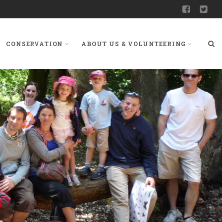
CONSERVATION
ABOUT US & VOLUNTEERING