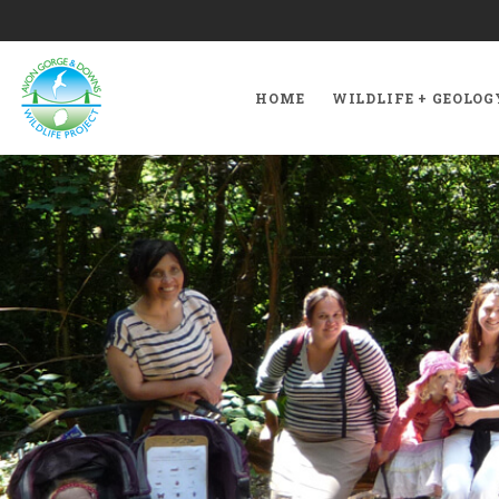
HOME
WILDLIFE + GEOLOG