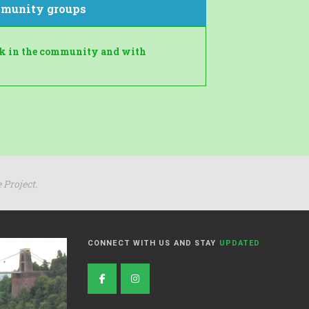
munity groups
rk in the community and with
 Project.
CONNECT WITH US AND STAY
UPDATED