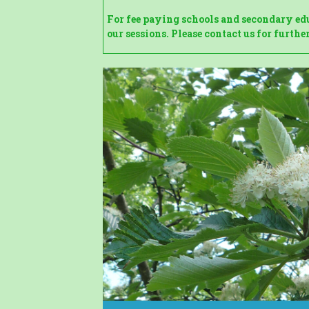
For fee paying schools and secondary educ
our sessions. Please contact us for furth