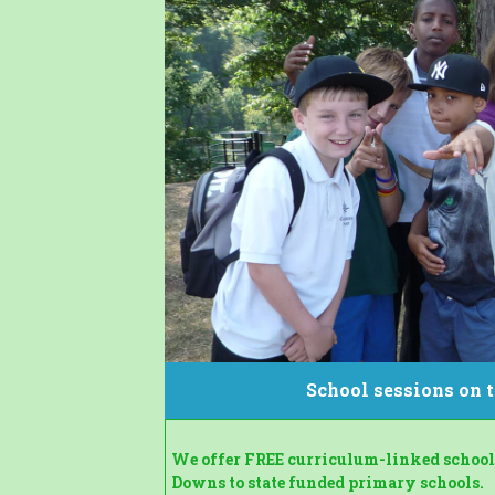
School sessions on
We offer FREE curriculum-linked school 
Downs to state funded primary schools.