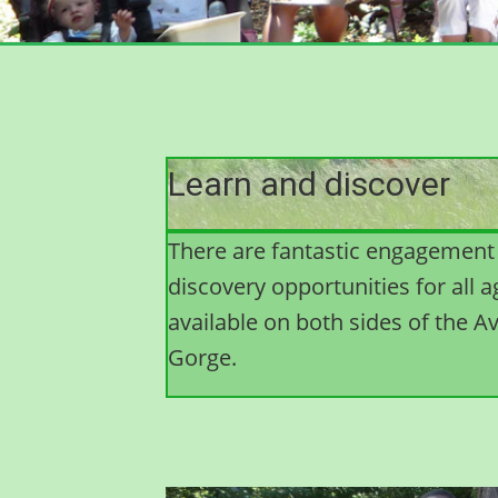
Learn and discover
There are fantastic engagement
discovery opportunities for all 
available on both sides of the A
Gorge.