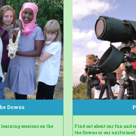
 the Downs
P
learning sessions on the
Find out about our fun and 
the Downs or our uniformed g