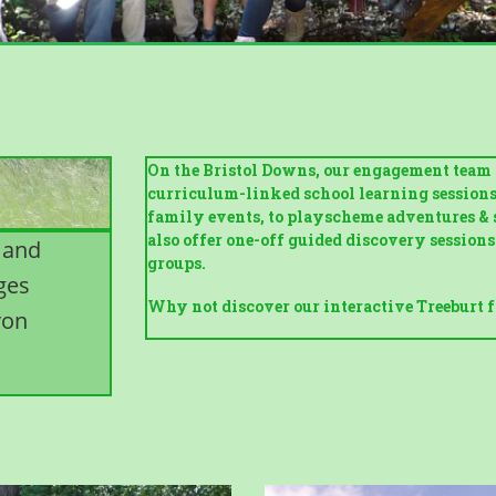
On the Bristol Downs, our engagement team r
curriculum-linked school learning sessions (
family events, to playscheme adventures & 
also offer one-off guided discovery session
 and
groups.
ages
Why not discover our interactive Treeburt f
von