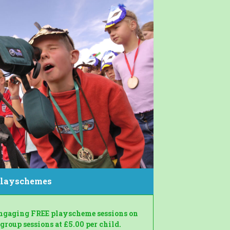
layschemes
engaging FREE playscheme sessions on
roup sessions at £5.00 per child.