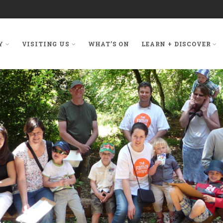
Y
VISITING US
WHAT’S ON
LEARN + DISCOVER