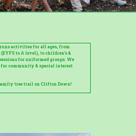
uns activities for all ages, from
EYFS to A level), to children’s &
sessions for uniformed groups. We
s for community & special interest
amily tree trail on Clifton Down!