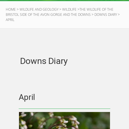
HOME
>
WILDLIFE AND GEOLOGY
>
WILDLIFE
>
THE WILDLIFE OF THE
BRISTOL SIDE OF THE AVON GORGE AND THE DOWNS
>
DOWNS DIARY
>
APRIL
Downs Diary
April