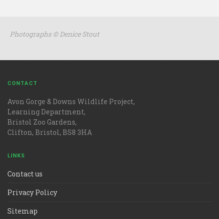
Photographs © Denice Stout
CONTACT
Avon Gorge & Downs Wildlife Project,
Learning Department,
Bristol Zoo Gardens,
Clifton, Bristol, BS8 3HA
LINKS
Contact us
Privacy Policy
Sitemap