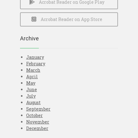
Acrobat Reader on Google Play
Acrobat Reader on App Store
Archive
January
February
March
April
May
June
July
August
September
October
November
December