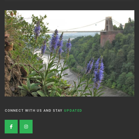
CONNECT WITH US AND STAY
UPDATED