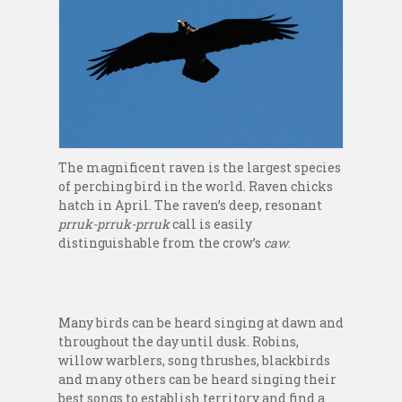
The magnificent raven is the largest species
of perching bird in the world. Raven chicks
hatch in April. The raven’s deep, resonant
prruk-prruk-prruk
call is easily
distinguishable from the crow’s
caw
.
Many birds can be heard singing at dawn and
throughout the day until dusk. Robins,
willow warblers, song thrushes, blackbirds
and many others can be heard singing their
best songs to establish territory and find a