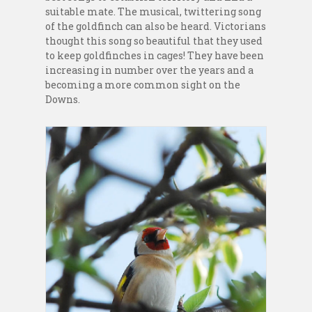
suitable mate. The musical, twittering song
of the goldfinch can also be heard. Victorians
thought this song so beautiful that they used
to keep goldfinches in cages! They have been
increasing in number over the years and a
becoming a more common sight on the
Downs.