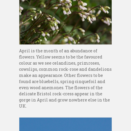
April is the month of an abundance of
flowers. Yellow seems to be the favoured
colour as we see celandines, primroses,
cowslips, common rock-rose and dandelions
make an appearance. Other flowers to be
found are bluebells, spring cinquefoil and
even wood anemones. The flowers of the
delicate Bristol rock-cress appear in the
gorge in April and grow nowhere else in the
UK.