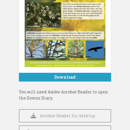
Download
You will need Adobe Acrobat Reader to open
the Downs Diary.
Acrobat Reader for desktop