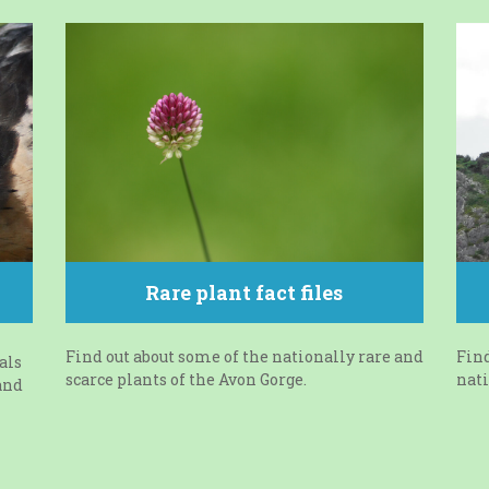
Rare plant fact files
Find out about some of the nationally rare and
Find
als
scarce plants of the Avon Gorge.
nati
and