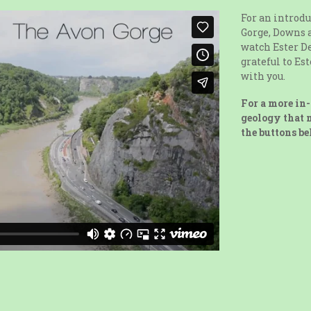
For an introdu
Gorge, Downs 
watch Ester De
grateful to Es
with you.
For a more in-
geology that m
the buttons be