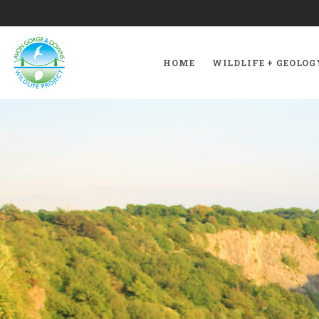
HOME
WILDLIFE + GEOLOG