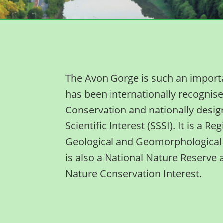
The Avon Gorge is such an important
has been internationally recognise
Conservation and nationally design
Scientific Interest (SSSI). It is a R
Geological and Geomorphological 
is also a National Nature Reserve 
Nature Conservation Interest.