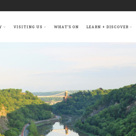
Y
VISITING US
WHAT’S ON
LEARN + DISCOVER