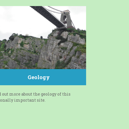
Geology
 out more about the geology of this
onally important site.