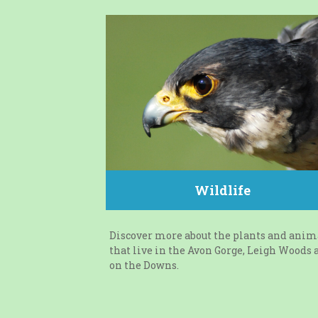
Wildlife
Discover more about the plants and anim
that live in the Avon Gorge, Leigh Woods 
on the Downs.