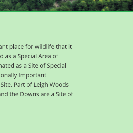
 place for wildlife that it
d as a Special Area of
ated as a Site of Special
egionally Important
Site. Part of Leigh Woods
and the Downs are a Site of