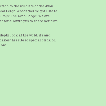
ction to the wildlife of the Avon
and Leigh Woods you might like to
 Roj’s ‘The Avon Gorge’. We are
ter for allowing us to share her film
depth look at the wildlife and
akes this site so special click on
low.