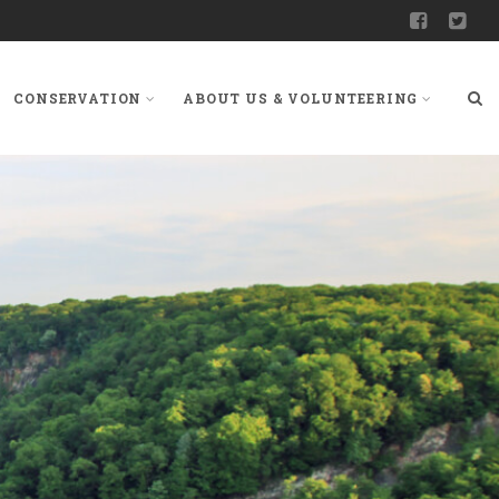
CONSERVATION
ABOUT US & VOLUNTEERING