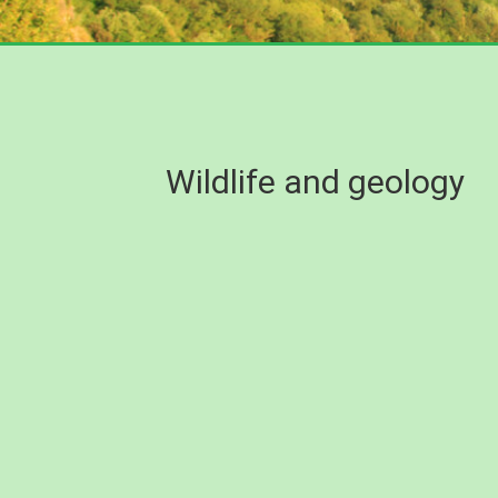
Wildlife and geology