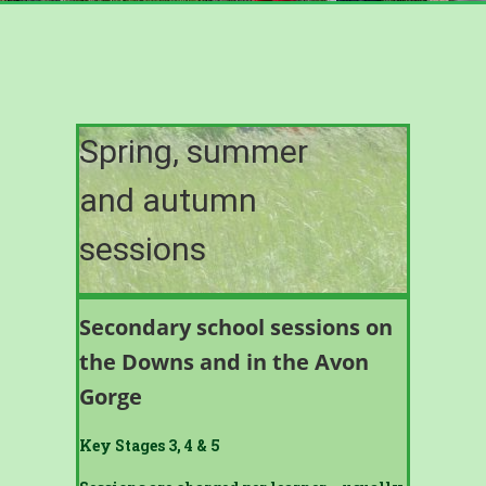
Spring, summer
and autumn
sessions
Secondary school sessions on
the Downs and in the Avon
Gorge
Key Stages 3, 4 & 5