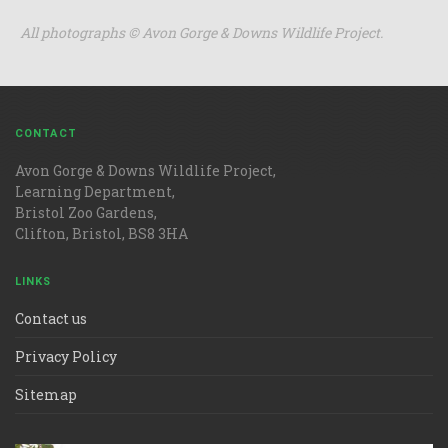
All photographs
©
Avon Gorge & Downs Wildlife Project.
CONTACT
Avon Gorge & Downs Wildlife Project,
Learning Department,
Bristol Zoo Gardens,
Clifton, Bristol, BS8 3HA
LINKS
Contact us
Privacy Policy
Sitemap