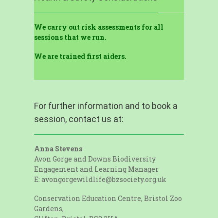
We carry out risk assessments for all
sessions that we run.
We are trained first aiders.
For further information and to book a
session, contact us at:
Anna Stevens
Avon Gorge and Downs Biodiversity
Engagement and Learning Manager
E: avongorgewildlife@bzsociety.org.uk
Conservation Education Centre, Bristol Zoo
Gardens,