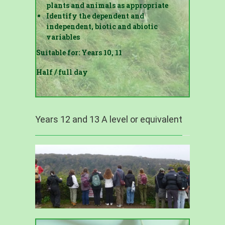
plants and animals as appropriate
Identify the dependent and
independent, biotic and abiotic
variables
Suitable for: Years 10, 11
Half / full day
Years 12 and 13 A level or equivalent