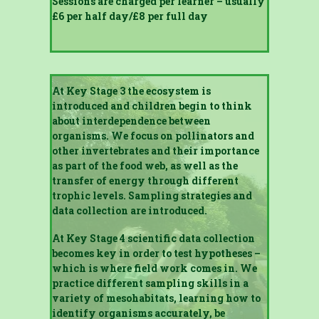
Sessions are charged per learner – usually
£6 per half day/£8 per full day
At Key Stage 3 the ecosystem is
introduced and children begin to think
about interdependence between
organisms. We focus on pollinators and
other invertebrates and their importance
as part of the food web, as well as the
transfer of energy through different
trophic levels. Sampling strategies and
data collection are introduced.
At Key Stage 4 scientific data collection
becomes key in order to test hypotheses –
which is where field work comes in. We
practice different sampling skills in a
variety of mesohabitats, learning how to
identify organisms accurately, be