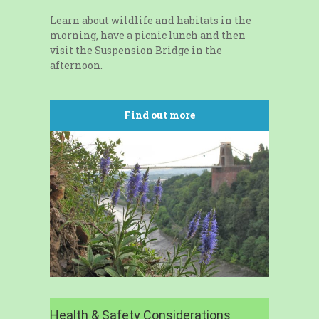
Learn about wildlife and habitats in the
morning, have a picnic lunch and then
visit the Suspension Bridge in the
afternoon.
Find out more
Health & Safety Considerations