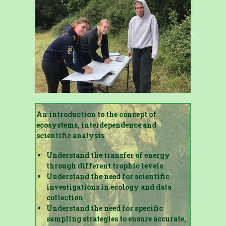
An introduction to the concept of
ecosystems, interdependence and
scientific analysis
Understand the transfer of energy
through different trophic levels
Understand the need for scientific
investigations in ecology and data
collection
Understand the need for specific
sampling strategies to ensure accurate,