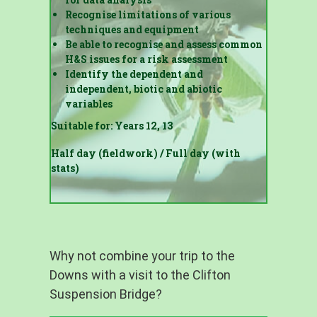
Recognise limitations of various
techniques and equipment
Be able to recognise and assess common
H&S issues for a risk assessment
Identify the dependent and
independent, biotic and abiotic
variables
Suitable for: Years 12, 13
Half day (fieldwork) / Full day (with
stats)
Why not combine your trip to the
Downs with a visit to the Clifton
Suspension Bridge?