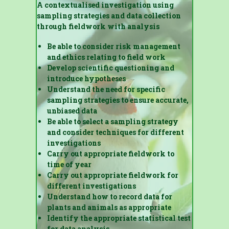
A contextualised investigation using
sampling strategies and data collection
through fieldwork with analysis
Be able to consider risk management
and ethics relating to field work
Develop scientific questioning and
introduce hypotheses
Understand the need for specific
sampling strategies to ensure accurate,
unbiased data
Be able to select a sampling strategy
and consider techniques for different
investigations
Carry out appropriate fieldwork to
time of year
Carry out appropriate fieldwork for
different investigations
Understand how to record data for
plants and animals as appropriate
Identify the appropriate statistical test
for data analysis