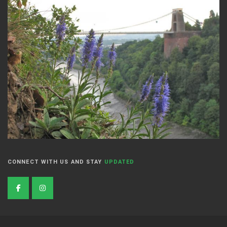
CONNECT WITH US AND STAY
UPDATED