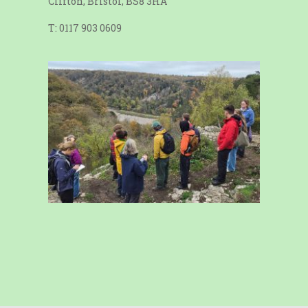
Clifton, Bristol, BS8 3HA
T: 0117 903 0609