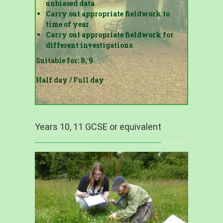
unbiased data
Carry out appropriate fieldwork to
time of year
Carry out appropriate fieldwork for
different investigations
Suitable for: 8, 9
Half day / Full day
Years 10, 11 GCSE or equivalent