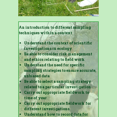
An introduction to different sampling
techniques within a context
Understand the context of scientific
investigations in ecology
Be able to consider risk management
and ethics relating to field work
Understand the need for specific
sampling strategies to ensure accurate,
unbiased data
Be able to select a sampling strategy
related to a particular investigation
Carry out appropriate fieldwork to
time of year
Carry out appropriate fieldwork for
different investigations
Understand how to record data for