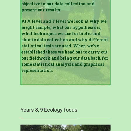
objective in our data collection and
present our results.
At A level and T level we look at why we
might sample, what our hypothesis is,
what techniques we use for biotic and
abiotic data collection and why different
statistical tests are used. When we’ve
established these we head out to carry out
our fieldwork and bring our data back for
some statistical analysis and graphical
representation.
Years 8, 9 Ecology focus